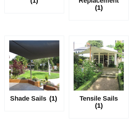
(1)
Replacement
(1)
Shade Sails
(1)
Tensile Sails
(1)