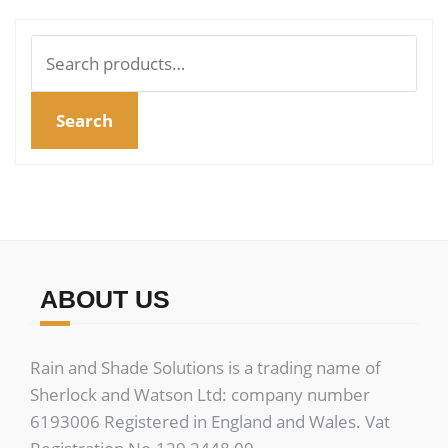
Search
for:
Search
ABOUT US
Rain and Shade Solutions is a trading name of
Sherlock and Watson Ltd: company number
6193006 Registered in England and Wales. Vat