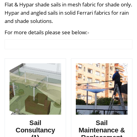
Flat & Hypar shade sails in mesh fabric for shade only.
Hypar and angled sails in solid Ferrari fabrics for rain
and shade solutions.
For more details please see below:-
Sail
Sail
Consultancy
Maintenance &