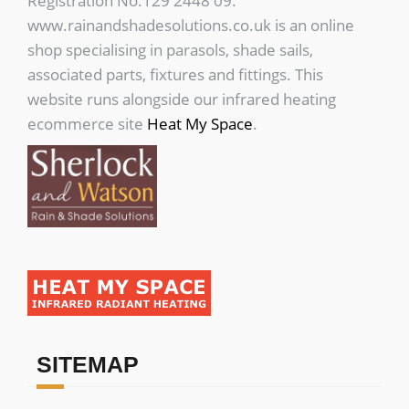
Registration No.129 2448 09.
www.rainandshadesolutions.co.uk is an online
shop specialising in parasols, shade sails,
associated parts, fixtures and fittings. This
website runs alongside our infrared heating
ecommerce site
Heat My Space
.
SITEMAP