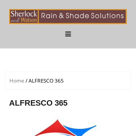
Skip
to
content
Home
/ ALFRESCO 365
ALFRESCO 365