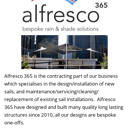
Alfresco 365 is the contracting part of our business
which specialises in the design/installation of new
sails, and maintenance/servicing/cleaning/
replacement of existing sail installations. Alfresco
365 have designed and built many quality long lasting
structures since 2010, all our designs are bespoke
one-offs.