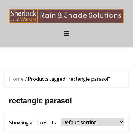
Skip
to
content
Home
/ Products tagged “rectangle parasol”
rectangle parasol
Showing all 2 results