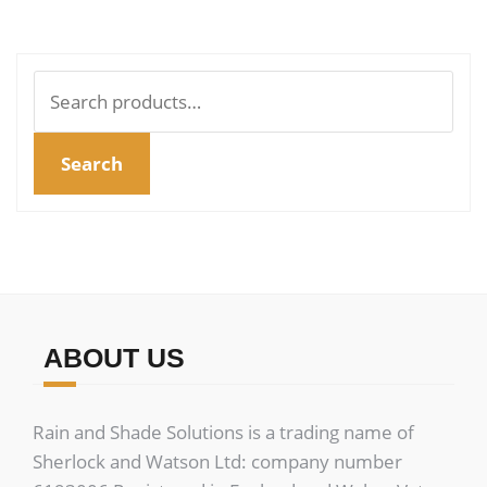
multiple
mult
variants.
vari
The
The
Search
options
opt
for:
may
ma
Search
be
be
chosen
cho
on
on
the
the
product
pro
page
pag
ABOUT US
Rain and Shade Solutions is a trading name of
Sherlock and Watson Ltd: company number