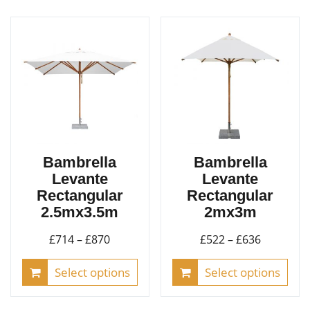
Bambrella
Bambrella
Levante
Levante
Rectangular
Rectangular
2.5mx3.5m
2mx3m
Price
Price
£
714
–
£
870
£
522
–
£
636
range:
range:
This
This
Select options
Select options
£714
£522
product
pro
through
through
has
has
£870
£636