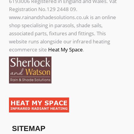
6193006 Registered in England and Wales. Vat
Registration No.129 2448 09.
www.rainandshadesolutions.co.uk is an online
shop specialising in parasols, shade sails,
associated parts, fixtures and fittings. This
website runs alongside our infrared heating
ecommerce site
Heat My Space
.
SITEMAP