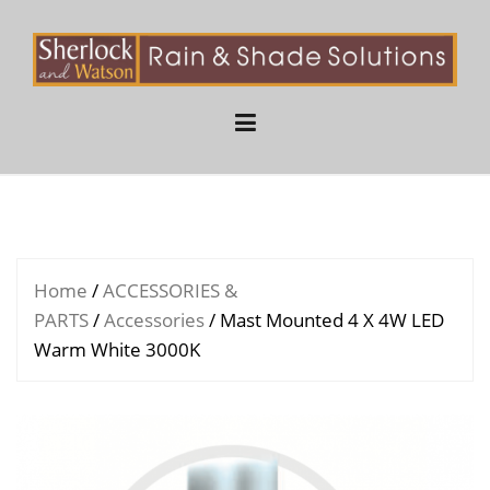
Skip
to
content
Home
/
ACCESSORIES &
PARTS
/
Accessories
/ Mast Mounted 4 X 4W LED
Warm White 3000K