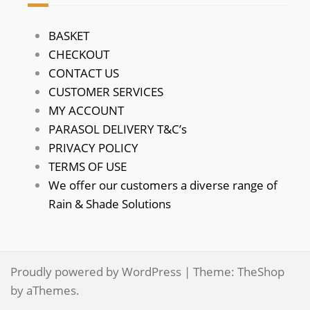
BASKET
CHECKOUT
CONTACT US
CUSTOMER SERVICES
MY ACCOUNT
PARASOL DELIVERY T&C’s
PRIVACY POLICY
TERMS OF USE
We offer our customers a diverse range of
Rain & Shade Solutions
Proudly powered by WordPress
|
Theme:
TheShop
by aThemes.