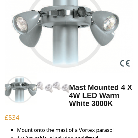
Mast Mounted 4 X
4W LED Warm
White 3000K
£
534
Mount onto the mast of a Vortex parasol