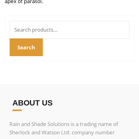
apex of parasol.
Search
for:
Search
ABOUT US
Rain and Shade Solutions is a trading name of
Sherlock and Watson Ltd: company number