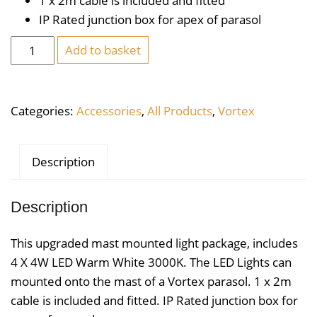
1 x 2m cable is included and fitted
IP Rated junction box for apex of parasol
Mast
Add to basket
Mounted
4
X
Categories:
Accessories
,
All Products
,
Vortex
4W
LED
Warm
Description
White
3000K
Description
quantity
This upgraded mast mounted light package, includes
4 X 4W LED Warm White 3000K. The LED Lights can
mounted onto the mast of a Vortex parasol. 1 x 2m
cable is included and fitted. IP Rated junction box for