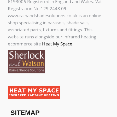
6193006 Registered in England and Wales. Vat
Registration No.129 2448 09.
www.rainandshadesolutions.co.uk is an online
shop specialising in parasols, shade sails,
associated parts, fixtures and fittings. This
website runs alongside our infrared heating
ecommerce site
Heat My Space
.
SITEMAP