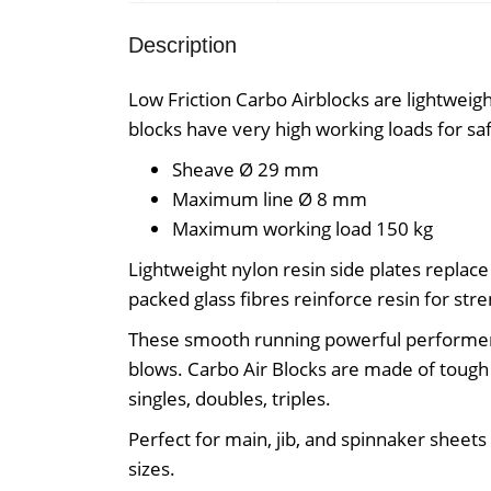
Description
Low Friction Carbo Airblocks are lightweigh
blocks have very high working loads for sa
Sheave Ø
29 mm
Maximum line Ø
8 mm
Maximum working load
150 kg
Lightweight nylon resin side plates replace 
packed glass fibres reinforce resin for stre
These smooth running powerful performer
blows. Carbo Air Blocks are made of tough r
singles, doubles, triples.
Perfect for main, jib, and spinnaker sheets 
sizes.