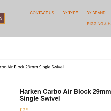
CONTACT US
BY TYPE
BY BRAND
RIGGING & 
rbo Air Block 29mm Single Swivel
Harken Carbo Air Block 29mm
Single Swivel
£
25