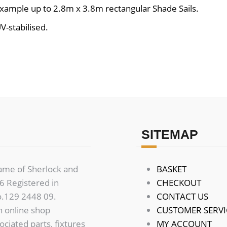
example up to 2.8m x 3.8m rectangular Shade Sails.
V-stabilised.
SITEMAP
name of Sherlock and
BASKET
 Registered in
CHECKOUT
o.129 2448 09.
CONTACT US
n online shop
CUSTOMER SERVI
sociated parts, fixtures
MY ACCOUNT