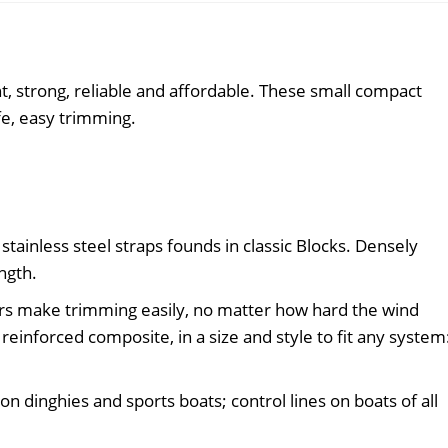
quantity
t, strong, reliable and affordable. These small compact
fe, easy trimming.
stainless steel straps founds in classic Blocks. Densely
ngth.
s make trimming easily, no matter how hard the wind
einforced composite, in a size and style to fit any system
on dinghies and sports boats; control lines on boats of all