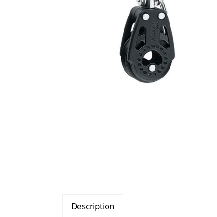
Description