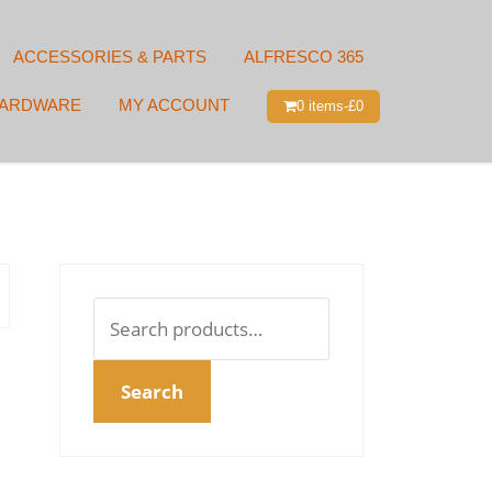
ACCESSORIES & PARTS
ALFRESCO 365
HARDWARE
MY ACCOUNT
0 items-
£
0
Search
for:
Search