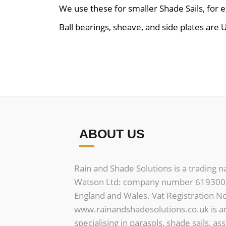
We use these for smaller Shade Sails, for 
Ball bearings, sheave, and side plates are U
ABOUT US
Rain and Shade Solutions is a trading 
Watson Ltd: company number 6193006
England and Wales. Vat Registration N
www.rainandshadesolutions.co.uk is a
specialising in parasols, shade sails, as