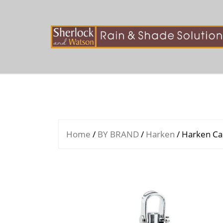
Skip
to
content
Home
/
BY BRAND
/
Harken
/ Harken Ca