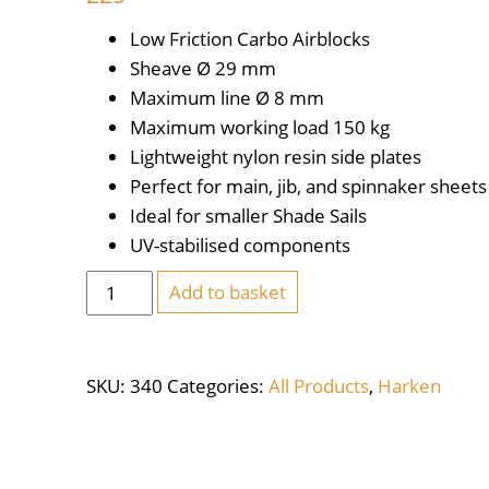
Low Friction Carbo Airblocks
Sheave Ø
29 mm
Maximum line Ø
8 mm
Maximum working load
150 kg
Lightweight nylon resin side plates
Perfect for main, jib, and spinnaker sheets
Ideal for smaller Shade Sails
UV-stabilised components
Harken
Add to basket
Carbo
Air
Block
SKU:
340
Categories:
All Products
,
Harken
29mm
Single
Swivel