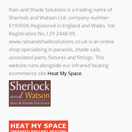
Rain and Shade Solutions is a trading name of
Sherlock and Watson Ltd: company number
6193006 Registered in England and Wales. Vat
Registration No.129 2448 09.
www.rainandshadesolutions.co.uk is an online
shop specialising in parasols, shade sails,
associated parts, fixtures and fittings. This
website runs alongside our infrared heating
ecommerce site
Heat My Space
.