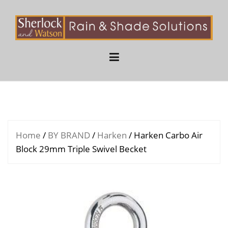
Skip
to
content
Home
/
BY BRAND
/
Harken
/ Harken Carbo Air
Block 29mm Triple Swivel Becket