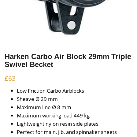
Harken Carbo Air Block 29mm Triple
Swivel Becket
£
63
Low Friction Carbo Airblocks
Sheave Ø
29 mm
Maximum line Ø
8 mm
Maximum working load
449 kg
Lightweight nylon resin side plates
Perfect for main, jib, and spinnaker sheets