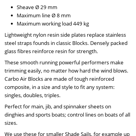
Sheave Ø
29 mm
Maximum line Ø
8 mm
Maximum working load
449 kg
Lightweight nylon resin side plates replace stainless
steel straps founds in classic Blocks. Densely packed
glass fibres reinforce resin for strength.
These smooth running powerful performers make
trimming easily, no matter how hard the wind blows.
Carbo Air Blocks are made of tough reinforced
composite, in a size and style to fit any system:
singles, doubles, triples.
Perfect for main, jib, and spinnaker sheets on
dinghies and sports boats; control lines on boats of all
sizes.
We use these for smaller Shade Sails, for example up