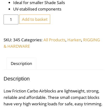
Ideal for smaller Shade Sails
UV-stabilised components
Harken
Add to basket
Carbo
Air
Block
SKU:
345
Categories:
All Products
,
Harken
,
RIGGING
29mm
& HARDWARE
Triple
Swivel
Becket
Description
quantity
Description
Low Friction Carbo Airblocks are lightweight, strong,
reliable and affordable. These small compact blocks
have very high working loads for safe, easy trimming.