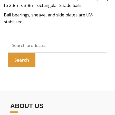
to 2.8m x 3.8m rectangular Shade Sails.
Ball bearings, sheave, and side plates are UV-
stabilised.
Search
for:
Search
ABOUT US