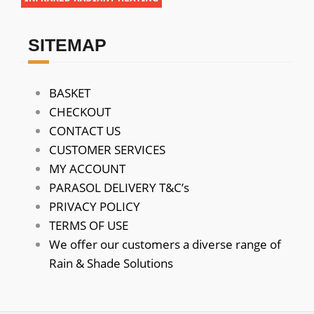
SITEMAP
BASKET
CHECKOUT
CONTACT US
CUSTOMER SERVICES
MY ACCOUNT
PARASOL DELIVERY T&C’s
PRIVACY POLICY
TERMS OF USE
We offer our customers a diverse range of
Rain & Shade Solutions