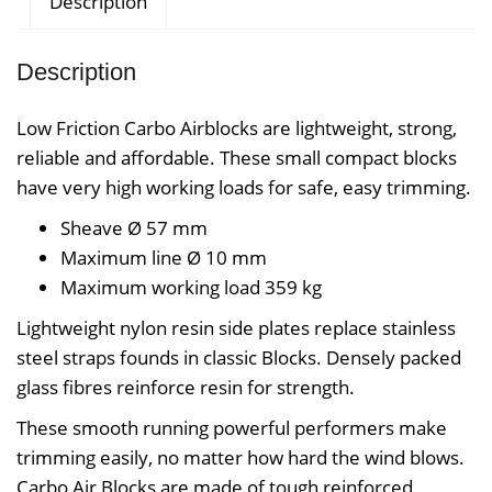
Description
Description
Low Friction Carbo Airblocks are lightweight, strong,
reliable and affordable. These small compact blocks
have very high working loads for safe, easy trimming.
Sheave Ø 57
mm
Maximum line Ø 10
mm
Maximum working load 359
kg
Lightweight nylon resin side plates replace stainless
steel straps founds in classic Blocks. Densely packed
glass fibres reinforce resin for strength.
These smooth running powerful performers make
trimming easily, no matter how hard the wind blows.
Carbo Air Blocks are made of tough reinforced