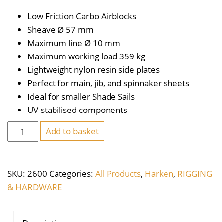
Low Friction Carbo Airblocks
Sheave Ø 57
mm
Maximum line Ø 10
mm
Maximum working load 359
kg
Lightweight nylon resin side plates
Perfect for main, jib, and spinnaker sheets
Ideal for smaller Shade Sails
UV-stabilised components
Harken
Add to basket
Carbo
Air
Block
SKU:
2600
Categories:
All Products
,
Harken
,
RIGGING
57mm
& HARDWARE
Single
Swivel
quantity