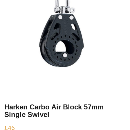
Harken Carbo Air Block 57mm
Single Swivel
£
46