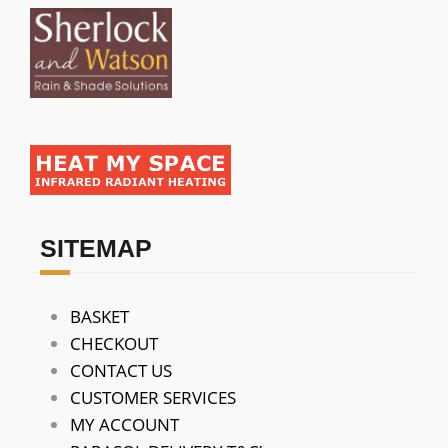
SITEMAP
BASKET
CHECKOUT
CONTACT US
CUSTOMER SERVICES
MY ACCOUNT