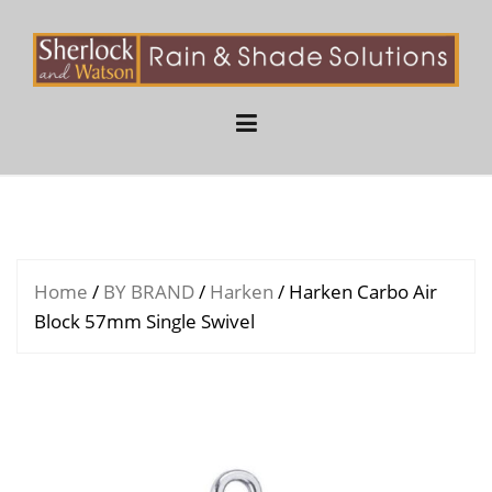
Skip
to
content
Home
/
BY BRAND
/
Harken
/ Harken Carbo Air
Block 57mm Single Swivel