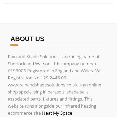
ABOUT US
Rain and Shade Solutions is a trading name of
Sherlock and Watson Ltd: company number
6193006 Registered in England and Wales. Vat
Registration No.129 2448 09.
www.rainandshadesolutions.co.uk is an online
shop specialising in parasols, shade sails,
associated parts, fixtures and fittings. This
website runs alongside our infrared heating
ecommerce site
Heat My Space
.