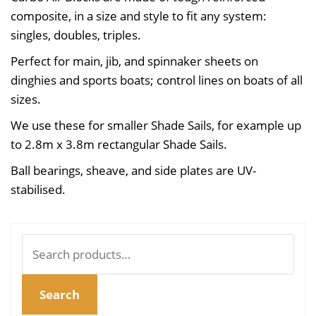
composite, in a size and style to fit any system:
singles, doubles, triples.
Perfect for main, jib, and spinnaker sheets on
dinghies and sports boats; control lines on boats of all
sizes.
We use these for smaller Shade Sails, for example up
to 2.8m x 3.8m rectangular Shade Sails.
Ball bearings, sheave, and side plates are UV-
stabilised.
Search
for:
Search