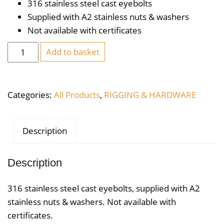
316 stainless steel cast eyebolts
Supplied with A2 stainless nuts & washers
Not available with certificates
Stainless
Add to basket
Steel
Eyebolt
M10
Categories:
All Products
,
RIGGING & HARDWARE
x
100
quantity
Description
Description
316 stainless steel cast eyebolts, supplied with A2
stainless nuts & washers. Not available with
certificates.