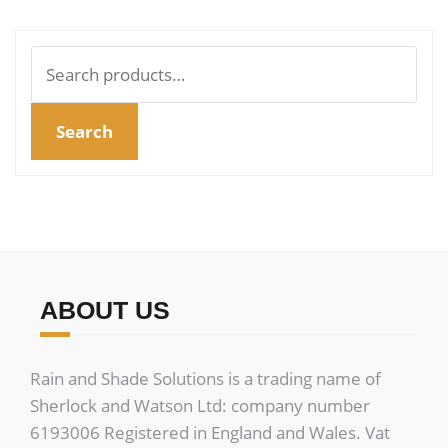
Search
for:
Search
ABOUT US
Rain and Shade Solutions is a trading name of
Sherlock and Watson Ltd: company number
6193006 Registered in England and Wales. Vat