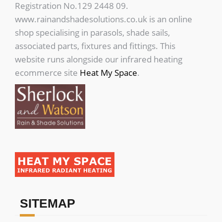
Registration No.129 2448 09.
www.rainandshadesolutions.co.uk is an online
shop specialising in parasols, shade sails,
associated parts, fixtures and fittings. This
website runs alongside our infrared heating
ecommerce site
Heat My Space
.
SITEMAP