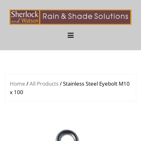
Skip
to
content
Home
/
All Products
/ Stainless Steel Eyebolt M10
x 100