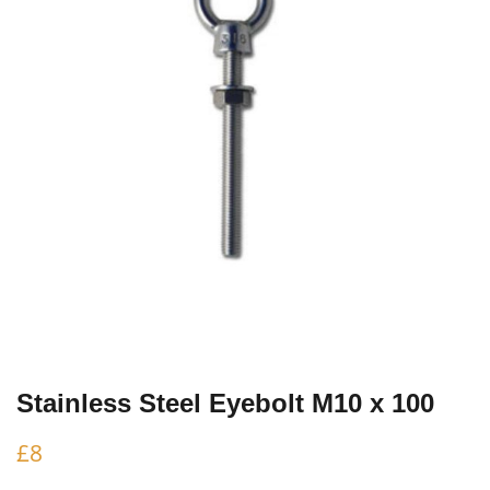
Stainless Steel Eyebolt M10 x 100
£
8