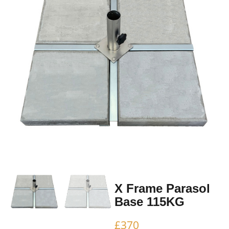
X Frame Parasol
Base 115KG
£
370