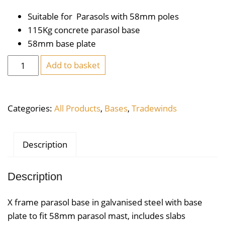
Suitable for Parasols with 58mm poles
115Kg concrete parasol base
58mm base plate
X
Add to basket
Frame
Parasol
Base
Categories:
All Products
,
Bases
,
Tradewinds
115KG
quantity
Description
Description
X frame parasol base in galvanised steel with base
plate to fit 58mm parasol mast, includes slabs