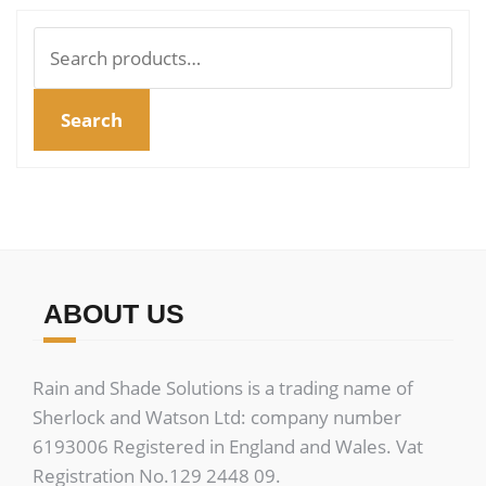
Search
for:
Search
ABOUT US
Rain and Shade Solutions is a trading name of
Sherlock and Watson Ltd: company number
6193006 Registered in England and Wales. Vat
Registration No.129 2448 09.