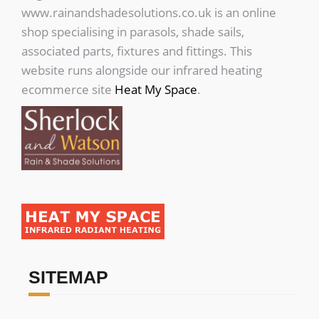
www.rainandshadesolutions.co.uk is an online
shop specialising in parasols, shade sails,
associated parts, fixtures and fittings. This
website runs alongside our infrared heating
ecommerce site
Heat My Space
.
SITEMAP