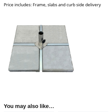
Price includes: Frame, slabs and curb side delivery
You may also like…