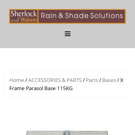
Skip
to
content
Home
/
ACCESSORIES & PARTS
/
Parts
/
Bases
/ X
Frame Parasol Base 115KG