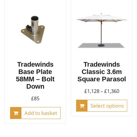
Tradewinds
Tradewinds
Base Plate
Classic 3.6m
58MM – Bolt
Square Parasol
Down
Price
£
1,128
–
£
1,360
£
85
range:
This
Select options
£1,128
pro
Add to basket
throug
has
£1,360
mult
vari