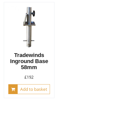
The
opt
ma
be
cho
on
the
pro
Tradewinds
pag
Inground Base
58mm
£
192
Add to basket