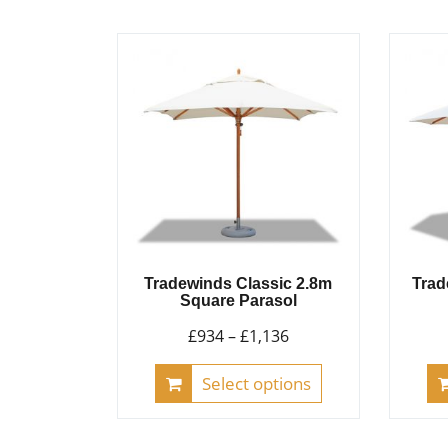
multiple
variants.
The
options
may
be
chosen
on
the
product
page
Tradewinds Classic 2.8m
Trad
Square Parasol
Price
£
934
–
£
1,136
range:
This
Select options
£934
product
through
has
£1,136