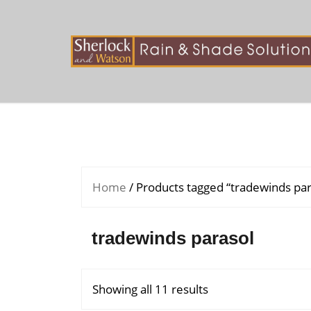
Skip
to
content
Home
/ Products tagged “tradewinds par
tradewinds parasol
Showing all 11 results