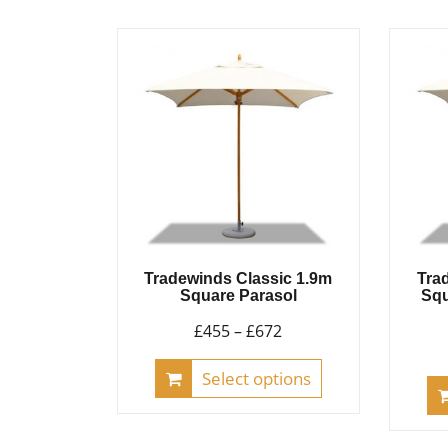
Tradewinds Classic 1.9m
Tra
Square Parasol
Squ
Price
£
455
–
£
672
range:
This
Select options
£455
product
through
has
£672