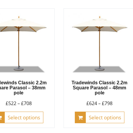
dewinds Classic 2.2m
Tradewinds Classic 2.2m
are Parasol – 38mm
Square Parasol – 48mm
pole
pole
Price
Price
£
522
–
£
708
£
624
–
£
798
range:
range:
This
Thi
Select options
Select options
£522
£624
product
pro
through
through
has
has
£708
£798