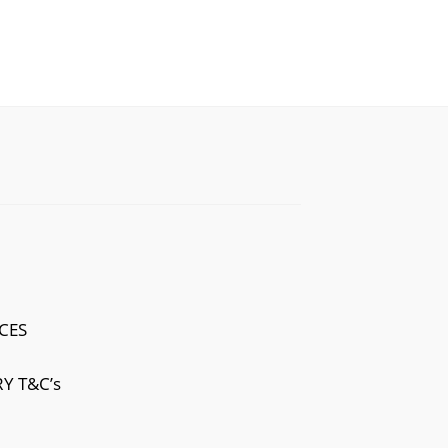
CES
Y T&C’s