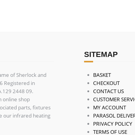
variants.
The
options
may
be
chosen
on
SITEMAP
the
product
name of Sherlock and
BASKET
page
 Registered in
CHECKOUT
o.129 2448 09.
CONTACT US
n online shop
CUSTOMER SERVI
sociated parts, fixtures
MY ACCOUNT
de our infrared heating
PARASOL DELIVER
PRIVACY POLICY
TERMS OF USE