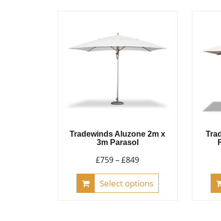
multiple
variants.
The
options
may
be
chosen
on
the
product
Tradewinds Aluzone 2m x
Tra
page
3m Parasol
Price
£
759
–
£
849
range:
This
Select options
£759
product
through
has
£849
multiple