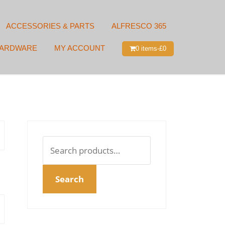
ACCESSORIES & PARTS
ALFRESCO 365
HARDWARE
MY ACCOUNT
0 items-
£
0
Search
for:
Search