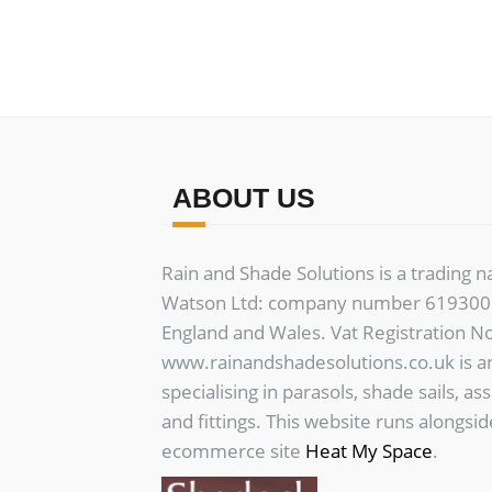
variants.
The
options
may
be
chosen
on
ABOUT US
the
product
Rain and Shade Solutions is a trading 
page
Watson Ltd: company number 6193006
England and Wales. Vat Registration N
www.rainandshadesolutions.co.uk is a
specialising in parasols, shade sails, as
and fittings. This website runs alongsi
ecommerce site
Heat My Space
.