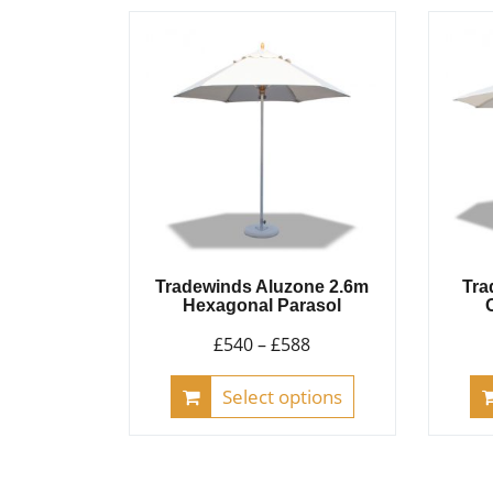
variants.
The
options
may
be
chosen
on
the
product
Tradewinds Aluzone 2.6m
Tra
page
Hexagonal Parasol
Price
£
540
–
£
588
range:
This
Select options
£540
product
through
has
£588
multiple