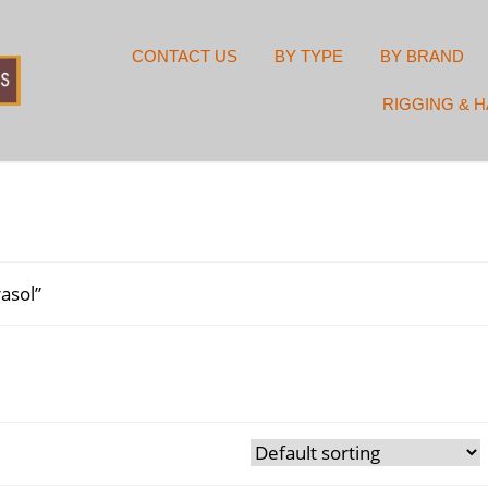
CONTACT US
BY TYPE
BY BRAND
RIGGING & 
asol”