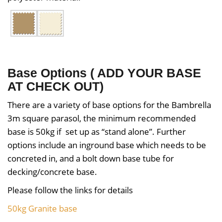
Base Options ( ADD YOUR BASE
AT CHECK OUT)
There are a variety of base options for the Bambrella
3m square parasol, the minimum recommended
base is 50kg if set up as “stand alone”. Further
options include an inground base which needs to be
concreted in, and a bolt down base tube for
decking/concrete base.
Please follow the links for details
50kg Granite base