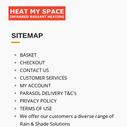
SITEMAP
BASKET
CHECKOUT
CONTACT US
CUSTOMER SERVICES
MY ACCOUNT
PARASOL DELIVERY T&C’s
PRIVACY POLICY
TERMS OF USE
We offer our customers a diverse range of
Rain & Shade Solutions