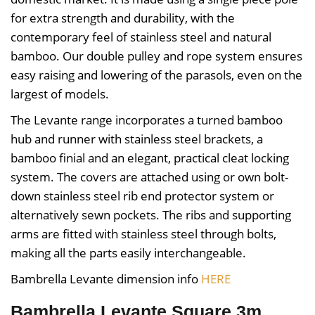
for extra strength and durability, with the
contemporary feel of stainless steel and natural
bamboo. Our double pulley and rope system ensures
easy raising and lowering of the parasols, even on the
largest of models.
The Levante range incorporates a turned bamboo
hub and runner with stainless steel brackets, a
bamboo finial and an elegant, practical cleat locking
system. The covers are attached using or own bolt-
down stainless steel rib end protector system or
alternatively sewn pockets. The ribs and supporting
arms are fitted with stainless steel through bolts,
making all the parts easily interchangeable.
Bambrella Levante dimension info
HERE
Bambrella Levante Square 3m