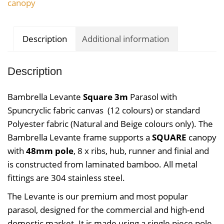
canopy
Description
Additional information
Description
Bambrella Levante
Square 3m
Parasol with
Spuncryclic
fabric canvas (12 colours) or standard
Polyester fabric (Natural and Beige colours only). The
Bambrella Levante frame supports a
SQUARE
canopy
with
48mm pole
, 8 x ribs, hub, runner and finial and
is constructed from laminated bamboo. All metal
fittings are 304 stainless steel.
The Levante is our premium and most popular
parasol, designed for the commercial and high-end
domestic market. It is made using a single piece pole