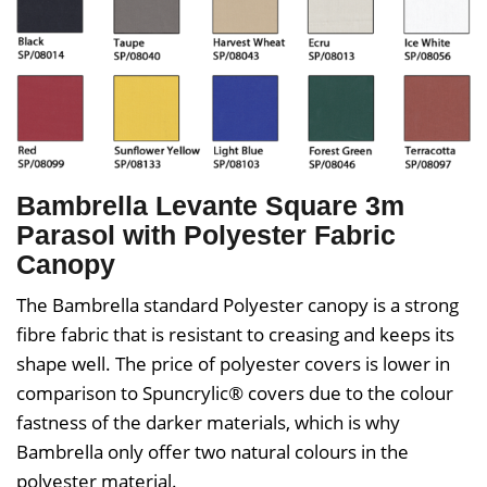
Bambrella Levante Square 3m
Parasol with Polyester Fabric
Canopy
The Bambrella standard Polyester canopy is a strong
fibre fabric that is resistant to creasing and keeps its
shape well. The price of polyester covers is lower in
comparison to Spuncrylic® covers due to the colour
fastness of the darker materials, which is why
Bambrella only offer two natural colours in the
polyester material.