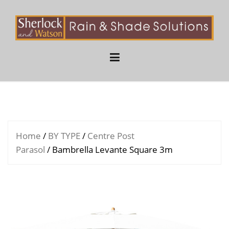
Skip
to
content
Home
/
BY TYPE
/
Centre Post
Parasol
/ Bambrella Levante Square 3m