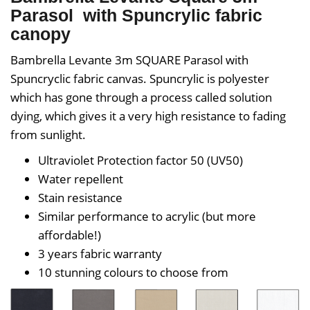
Parasol with Spuncrylic fabric
canopy
Bambrella Levante 3m SQUARE Parasol with
Spuncryclic
fabric canvas. Spuncrylic is polyester
which has gone through a process called solution
dying, which gives it a very high resistance to fading
from sunlight.
Ultraviolet Protection factor 50 (UV50)
Water repellent
Stain resistance
Similar performance to acrylic (but more
affordable!)
3 years fabric warranty
10 stunning colours to choose from