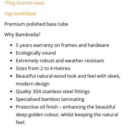
70kg Granite base
Inground base
Premium polished base tube
Why Bambrella?
5 years warranty on frames and hardware
Ecologically sound
Extremely robust and weather resistant
Sizes from 2 to 4 metres
Beautiful natural wood look and feel with sleek,
modern design
Quality 304 stainless steel fittings
Specialised bamboo laminating
Protective oil finish – enhancing the beautiful
deep golden colour, whilst keeping the natural
feel.