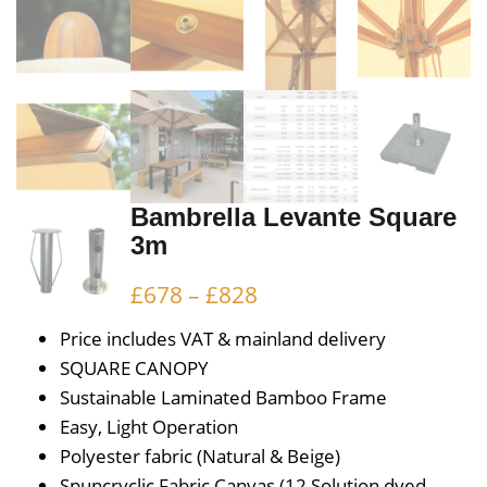
Bambrella Levante Square
3m
Price
£
678
–
£
828
range:
Price includes VAT & mainland delivery
£678
SQUARE CANOPY
Sustainable Laminated Bamboo Frame
through
Easy, Light Operation
£828
Polyester fabric (Natural & Beige)
Spuncryclic Fabric Canvas (12 Solution dyed