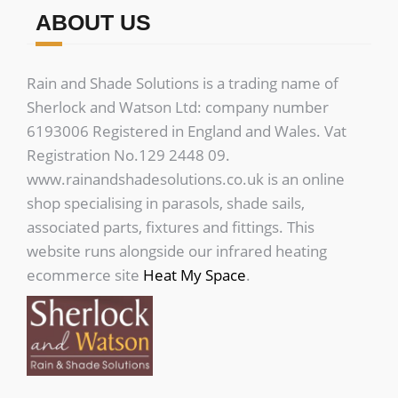
ABOUT US
Rain and Shade Solutions is a trading name of
Sherlock and Watson Ltd: company number
6193006 Registered in England and Wales. Vat
Registration No.129 2448 09.
www.rainandshadesolutions.co.uk is an online
shop specialising in parasols, shade sails,
associated parts, fixtures and fittings. This
website runs alongside our infrared heating
ecommerce site
Heat My Space
.