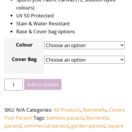
colours)
UV 50 Protected
Stain & Water Resistant
Base & Cover bag options
Colour
Cover Bag
Bambrella
Add to basket
Levante
Square
3m
SKU:
N/A
Categories:
All Products
,
Bambrella
,
Centre
quantity
Post Parasol
Tags:
bamboo parasol
,
Bambrella
parasol
,
commercial parasol
,
garden parasol
,
square