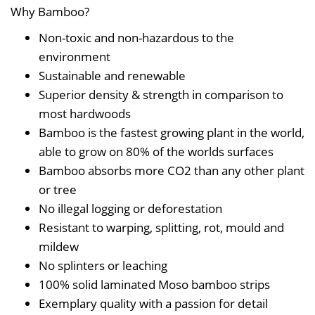
Why Bamboo?
Non-toxic and non-hazardous to the
environment
Sustainable and renewable
Superior density & strength in comparison to
most hardwoods
Bamboo is the fastest growing plant in the world,
able to grow on 80% of the worlds surfaces
Bamboo absorbs more CO2 than any other plant
or tree
No illegal logging or deforestation
Resistant to warping, splitting, rot, mould and
mildew
No splinters or leaching
100% solid laminated Moso bamboo strips
Exemplary quality with a passion for detail