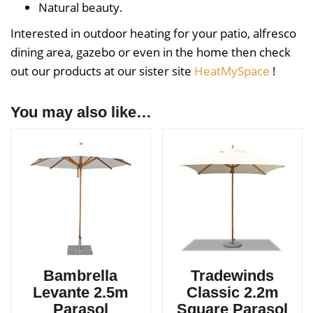
Natural beauty.
Interested in outdoor heating for your patio, alfresco
dining area, gazebo or even in the home then check
out our products at our sister site
HeatMySpace
!
You may also like…
Bambrella
Tradewinds
Levante 2.5m
Classic 2.2m
Parasol
Square Parasol